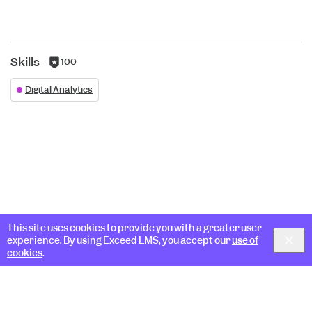
Skills
100
100
reputation
Digital Analytics
per
skill
This site uses cookies to provide you with a greater user
experience. By using Exceed LMS, you accept our
use of
cookies
.
Docs & Guides
Blog
Community
Support