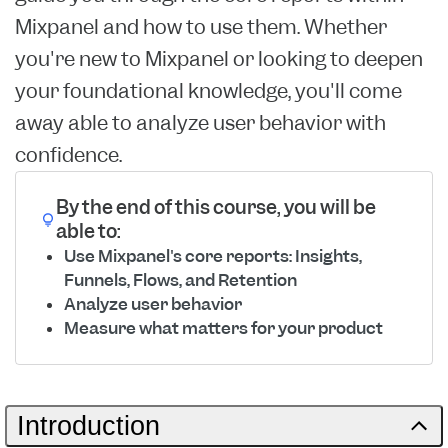
Mixpanel and how to use them. Whether
you're new to Mixpanel or looking to deepen
your foundational knowledge, you'll come
away able to analyze user behavior with
confidence.
By the end of this course, you will be
able to:
Use Mixpanel's core reports: Insights,
Funnels, Flows, and Retention
Analyze user behavior
Measure what matters for your product
Introduction