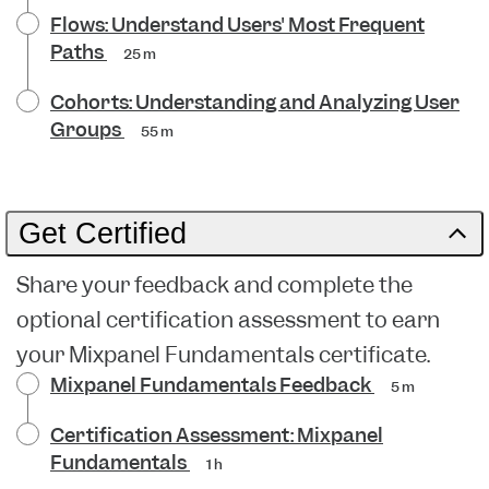
Flows: Understand Users' Most Frequent
Paths
25 m
Cohorts: Understanding and Analyzing User
Groups
55 m
Get Certified
Share your feedback and complete the
optional certification assessment to earn
your Mixpanel Fundamentals certificate.
Mixpanel Fundamentals Feedback
5 m
Certification Assessment: Mixpanel
Fundamentals
1 h