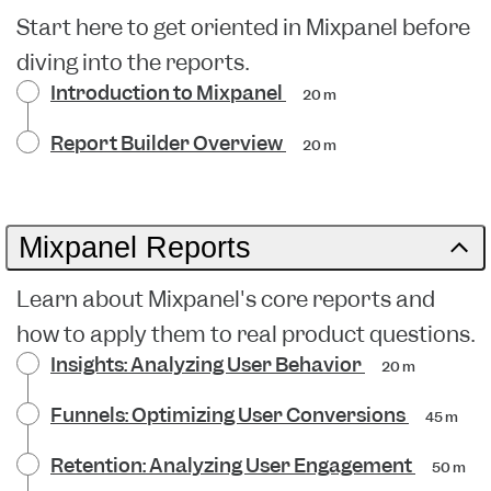
Start here to get oriented in Mixpanel before
diving into the reports.
Introduction to Mixpanel
20 m
Report Builder Overview
20 m
Mixpanel Reports
Learn about Mixpanel's core reports and
how to apply them to real product questions.
Insights: Analyzing User Behavior
20 m
Funnels: Optimizing User Conversions
45 m
Retention: Analyzing User Engagement
50 m