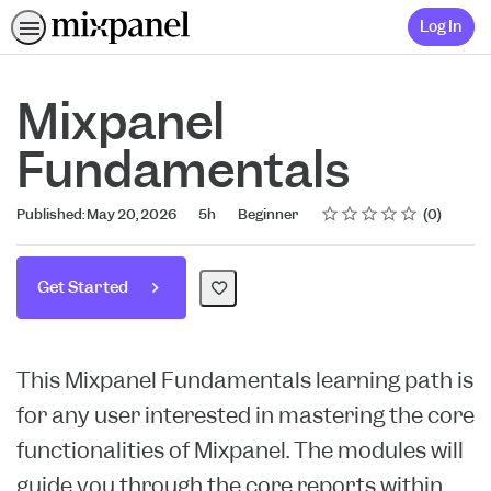
Log In
Mixpanel
Fundamentals
Rating
1 star
2 stars
3 stars
4 stars
5 stars
Duration
Difficulty
Average rating: 0
No reviews
Published: May 20, 2026
5h
Beginner
0
Get Started
This Mixpanel Fundamentals learning path is
for any user interested in mastering the core
functionalities of Mixpanel. The modules will
guide you through the core reports within